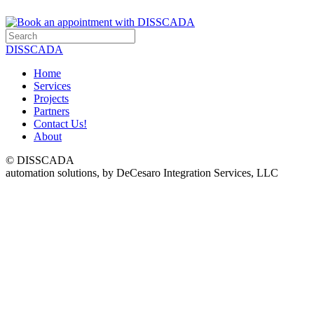
DISSCADA
Home
Services
Projects
Partners
Contact Us!
About
© DISSCADA
automation solutions, by DeCesaro Integration Services, LLC