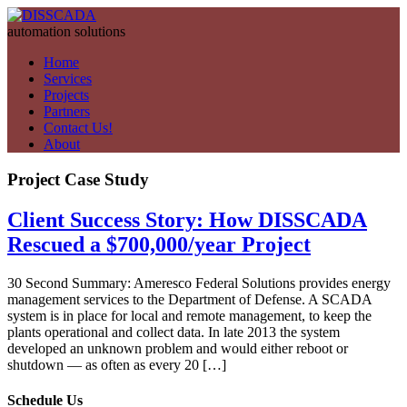
automation solutions
Home
Services
Projects
Partners
Contact Us!
About
Project Case Study
Client Success Story: How DISSCADA
Rescued a $700,000/year Project
30 Second Summary: Ameresco Federal Solutions provides energy
management services to the Department of Defense. A SCADA
system is in place for local and remote management, to keep the
plants operational and collect data. In late 2013 the system
developed an unknown problem and would either reboot or
shutdown — as often as every 20 […]
Schedule Us